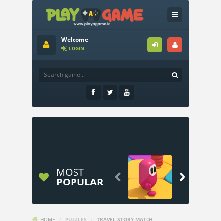
Welcome
LOGIN
MOST


POPULAR
HOME
/
PUZZLES
/
TRAVEL STORY MATCH