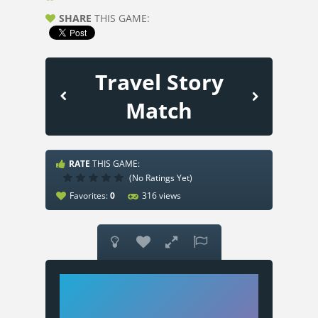
SHARE
THIS GAME:
Travel Story
Match
RATE
THIS GAME:
(No Ratings Yet)
Favorites:
0
316 views



