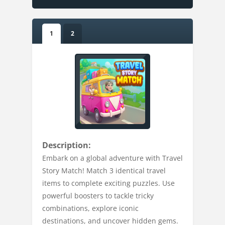
1
2
Description:
Embark on a global adventure with Travel
Story Match! Match 3 identical travel
items to complete exciting puzzles. Use
powerful boosters to tackle tricky
combinations, explore iconic
destinations, and uncover hidden gems.