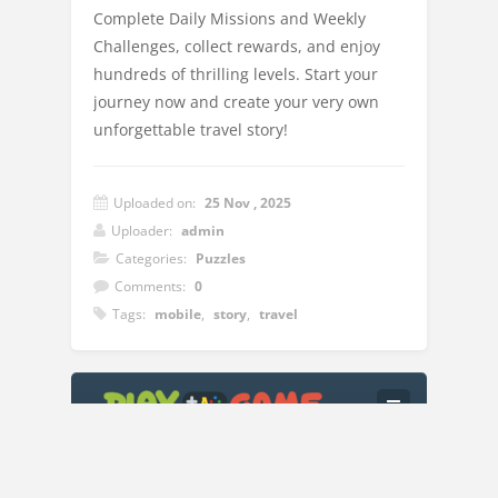
Complete Daily Missions and Weekly
Challenges, collect rewards, and enjoy
hundreds of thrilling levels. Start your
journey now and create your very own
unforgettable travel story!
Uploaded on:
25 Nov , 2025
Uploader:
admin
Categories:
Puzzles
Comments:
0
Tags:
mobile
,
story
,
travel
Instructions:
Connect three or more of the same travel
items to clear them from the board. Each
level has a goal you need to complete to
move forward. Plan your moves carefully