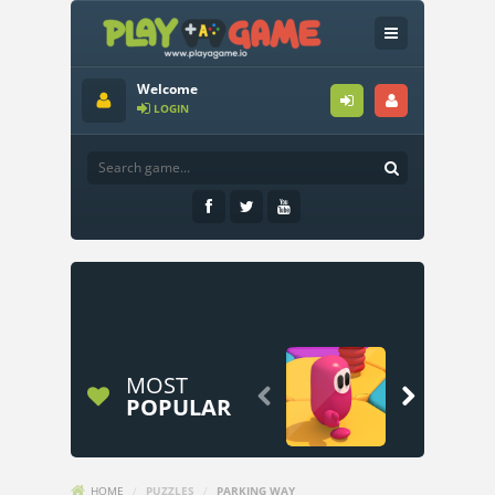
Welcome
LOGIN
MOST


POPULAR
HOME
/
PUZZLES
/
PARKING WAY