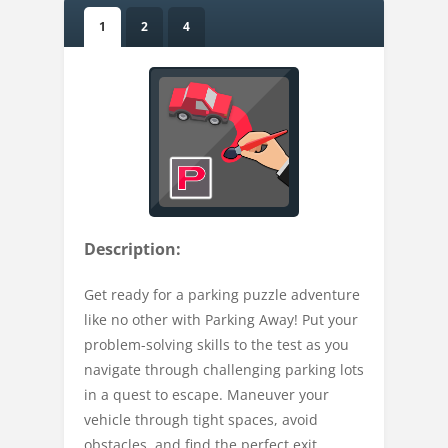
1
2
4
Description:
Get ready for a parking puzzle adventure
like no other with Parking Away! Put your
problem-solving skills to the test as you
navigate through challenging parking lots
in a quest to escape. Maneuver your
vehicle through tight spaces, avoid
obstacles, and find the perfect exit