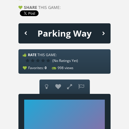
SHARE
THIS GAME:
Parking Way
RATE
THIS GAME:
(No Ratings Yet)
Favorites:
0
998 views



