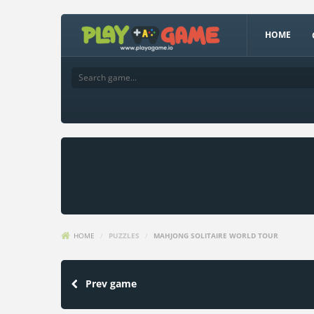
HOME
HOME
/
PUZZLES
/
MAHJONG SOLITAIRE WORLD TOUR
Prev game