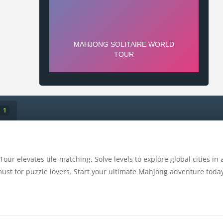
1
Tour elevates tile-matching. Solve levels to explore global cities in
ust for puzzle lovers. Start your ultimate Mahjong adventure toda