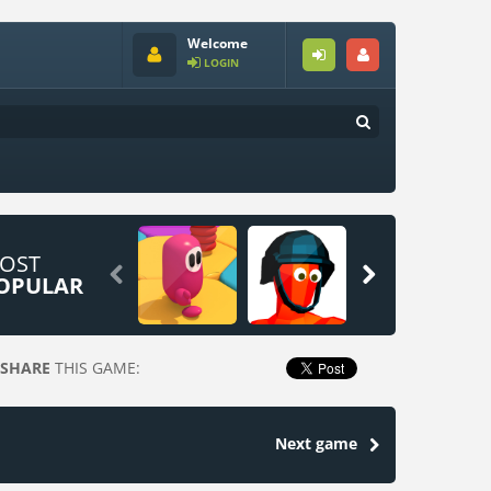
Welcome
LOGIN
OST


OPULAR
SHARE
THIS GAME:
Next game