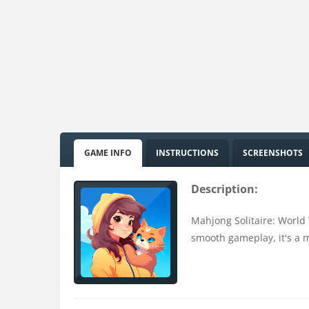
GAME INFO
INSTRUCTIONS
SCREENSHOTS
Description:
Mahjong Solitaire: World 
smooth gameplay, it's a m