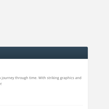
 a journey through time. With striking graphics and
y!