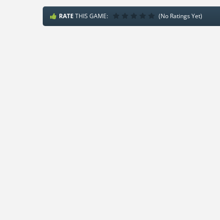
RATE
THIS GAME:
(No Ratings Yet)