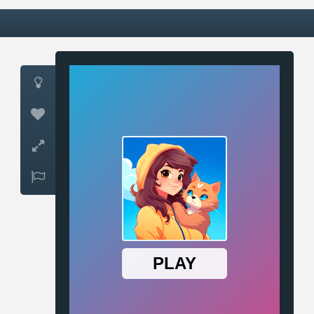



