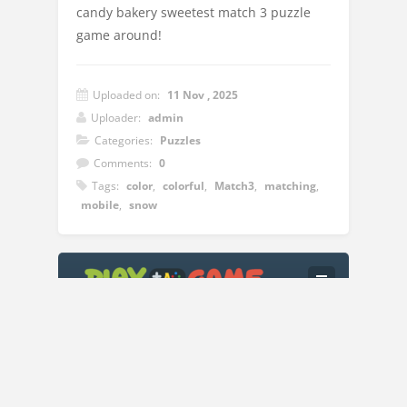
candy bakery sweetest match 3 puzzle
game around!
Uploaded on:
11 Nov , 2025
Uploader:
admin
Categories:
Puzzles
Comments:
0
Tags:
color
,
colorful
,
Match3
,
matching
,
mobile
,
snow
Instructions:
Click the left click on the mouse to move
the items left,right,up and down
Copyright © 2018
Play A Game
| All Rights Reserved.