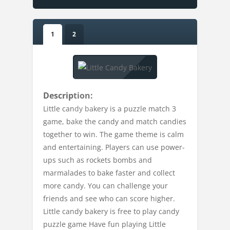
1
2
Description:
Little candy bakery is a puzzle match 3
game, bake the candy and match candies
together to win. The game theme is calm
and entertaining. Players can use power-
ups such as rockets bombs and
marmalades to bake faster and collect
more candy. You can challenge your
friends and see who can score higher.
Little candy bakery is free to play candy
puzzle game Have fun playing Little