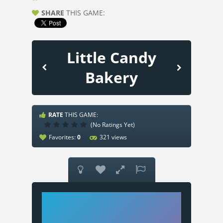
SHARE
THIS GAME:
Little Candy
Bakery
RATE
THIS GAME:
(No Ratings Yet)
Favorites:
0
321 views



