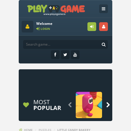
Welcome
LOGIN
MOST


POPULAR
HOME
/
PUZZLES
/
LITTLE CANDY BAKERY