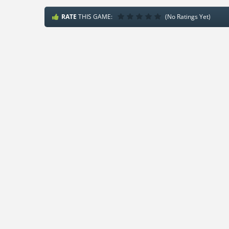
RATE
THIS GAME:
(No Ratings Yet)