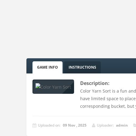
GAME INFO
INSTRUCTIONS
Description:
Color Yarn Sort is a fun an
have limited space to place
corresponding bucket, but 
Uploaded on:
09 Nov , 2025
Uploader:
admin