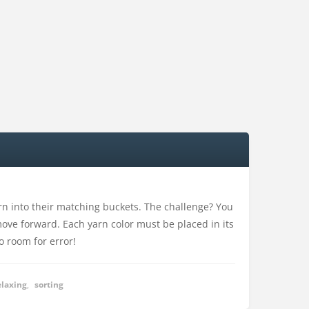
arn into their matching buckets. The challenge? You
ove forward. Each yarn color must be placed in its
o room for error!
elaxing
,
sorting