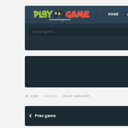
HOME
HOME
/
PUZZLES
/
COLOR YARN SORT
Prev game