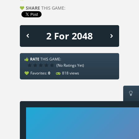
SHARE
THIS GAME:
2 For 2048
RATE
THIS GAME:
(No Ratings Yet)
Favorites:
0
818 views
