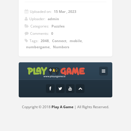
Uploaded on:
15 Mar , 2023
Uploader:
admin
Categories:
Puzzles
Comments:
0
Tags:
2048
,
Connect
,
mobile
,
numbergame
,
Numbers
Instructions:
Connect same numbers in dots vertically
and horizontally to win points
Copyright © 2018
Play A Game
| All Rights Reserved.