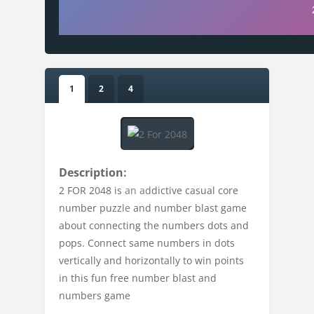
1
2
4
Description:
2 FOR 2048 is an addictive casual core
number puzzle and number blast game
about connecting the numbers dots and
pops. Connect same numbers in dots
vertically and horizontally to win points
in this fun free number blast and
numbers game