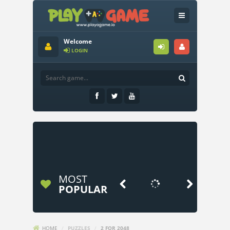
Welcome
LOGIN
MOST


POPULAR
HOME
/
PUZZLES
/
2 FOR 2048