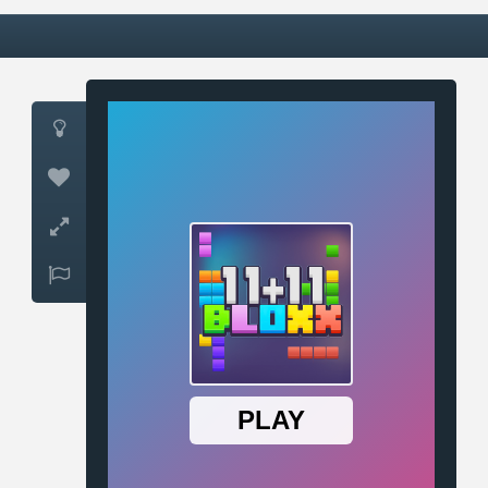



