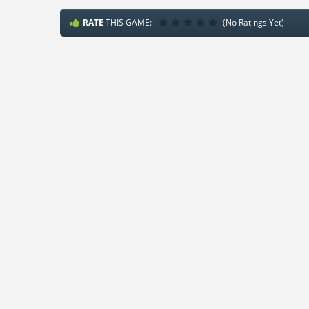
RATE
THIS GAME:
(No Ratings Yet)