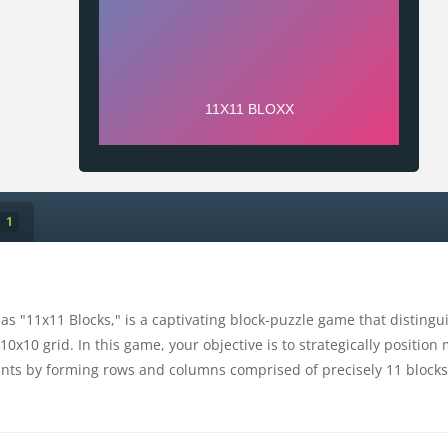
1
as "11x11 Blocks," is a captivating block-puzzle game that disting
 10x10 grid. In this game, your objective is to strategically positi
nts by forming rows and columns comprised of precisely 11 blocks