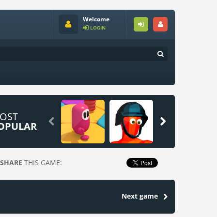
Welcome
LOGIN
OST


OPULAR
SHARE
THIS GAME:
Next game