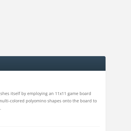
uishes itself by employing an 11x11 game board
on multi-colored polyomino shapes onto the board to
.