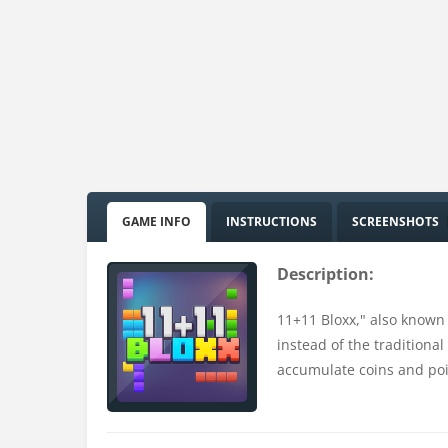
GAME INFO
INSTRUCTIONS
SCREENSHOTS
Description:
11+11 Bloxx," also known 
instead of the traditional
accumulate coins and poi