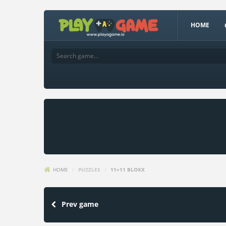
HOME
HOME
/
PUZZLES
/
11×11 BLOXX
Prev game