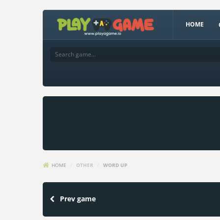
HOME
HOME
/
OTHER
/
WORD UP
Prev game