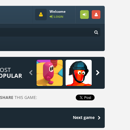
Welcome
LOGIN
OST


OPULAR
SHARE
THIS GAME:
Next game