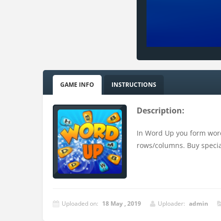
GAME INFO
INSTRUCTIONS
Description:
In Word Up you form word
rows/columns. Buy special
Uploaded on:
18 May , 2019
Uploader:
admin