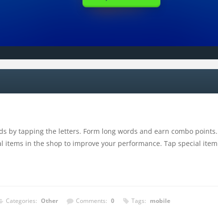
s by tapping the letters. Form long words and earn combo points. 
 items in the shop to improve your performance. Tap special item to
Categories:
Other
Comments:
0
Tags:
mobile