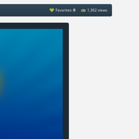
Favorites:
0
1,362 views