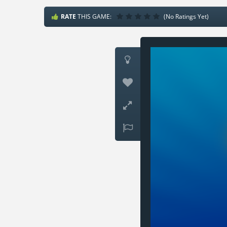
RATE
THIS GAME:
(No Ratings Yet)



