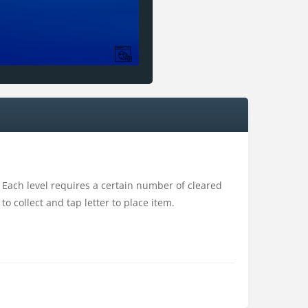
Each level requires a certain number of cleared
 collect and tap letter to place item.