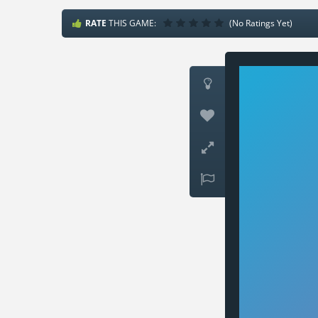
RATE
THIS GAME:
(No Ratings Yet)



