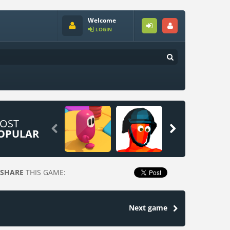
Welcome
LOGIN
OST


OPULAR
SHARE
THIS GAME:
Next game