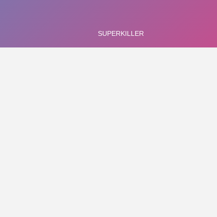
1
sked with killing enemies in various uniquely-designed rooms in a b
d guys - use the ricochets and curving path of flight of the hamm