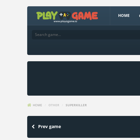
HOME
HOME
/
OTHER
/
SUPERKILLER
Prev game