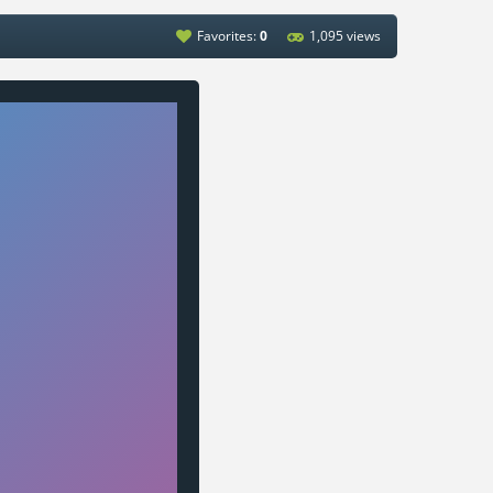
Favorites:
0
1,095 views