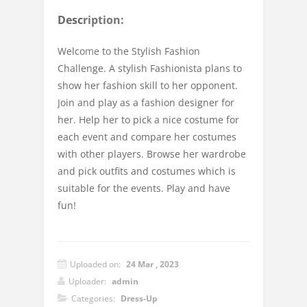
Description:
Welcome to the Stylish Fashion
Challenge. A stylish Fashionista plans to
show her fashion skill to her opponent.
Join and play as a fashion designer for
her. Help her to pick a nice costume for
each event and compare her costumes
with other players. Browse her wardrobe
and pick outfits and costumes which is
suitable for the events. Play and have
fun!
Uploaded on:
24 Mar , 2023
Uploader:
admin
Categories:
Dress-Up