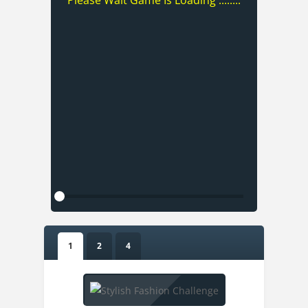
Please Wait Game Is Loading ........
1
2
4