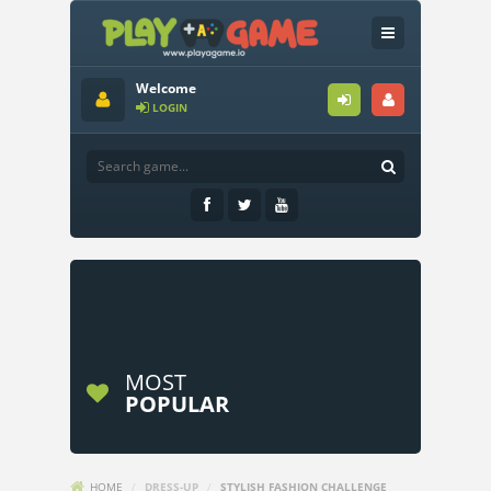
Welcome
LOGIN
MOST
POPULAR
HOME
/
DRESS-UP
/
STYLISH FASHION CHALLENGE