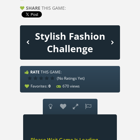
SHARE
THIS GAME:
Stylish Fashion
Challenge
RATE
THIS GAME:
(No Ratings Yet)
Favorites:
0
670 views



