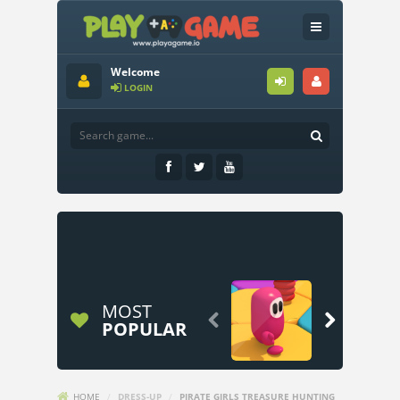
Welcome
LOGIN
MOST


POPULAR
HOME
/
DRESS-UP
/
PIRATE GIRLS TREASURE HUNTING