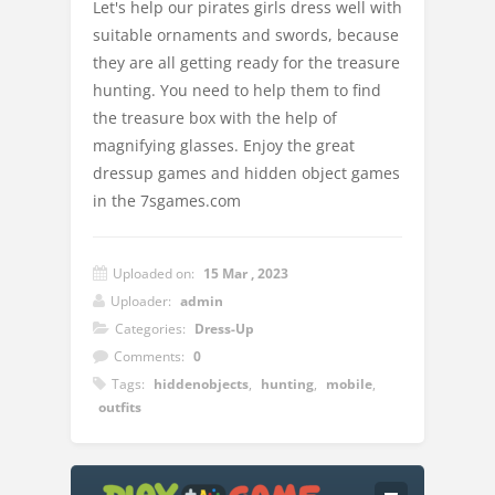
Let's help our pirates girls dress well with
suitable ornaments and swords, because
they are all getting ready for the treasure
hunting. You need to help them to find
the treasure box with the help of
magnifying glasses. Enjoy the great
dressup games and hidden object games
in the 7sgames.com
Uploaded on:
15 Mar , 2023
Uploader:
admin
Categories:
Dress-Up
Comments:
0
Tags:
hiddenobjects
,
hunting
,
mobile
,
outfits
Instructions: