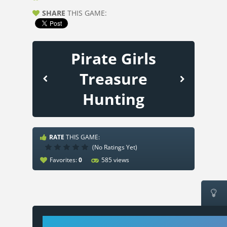
SHARE
THIS GAME:
Pirate Girls
Treasure
Hunting
RATE
THIS GAME:
(No Ratings Yet)
Favorites:
0
585 views
