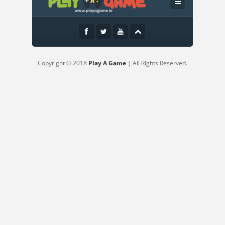
Use mouse only
Copyright © 2018
Play A Game
| All Rights Reserved.