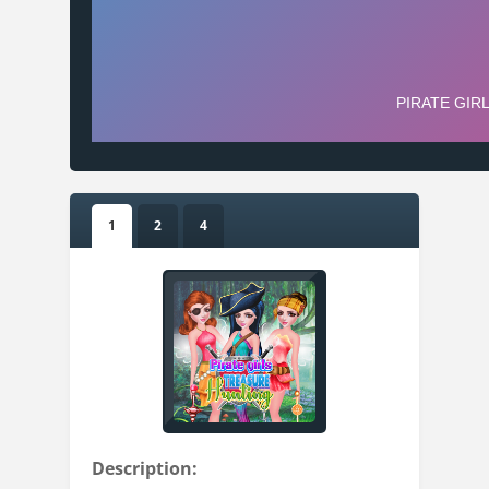
1
2
4
Description: