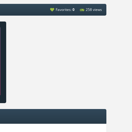
Favorites:
0
258 views