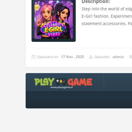
Description:
Step into the world of edg
E-Girl fashion. Experiment
statement accessories. Pa
Uploaded on:
17 Nov , 2025
Uploader:
admin
Instructions:
Left Mouse Button Click