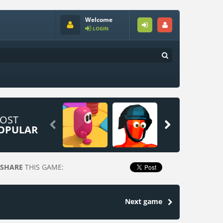
Welcome
LOGIN
OST


OPULAR
SHARE
THIS GAME:
Next game