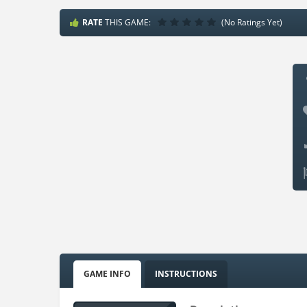
RATE
THIS GAME:
(No Ratings Yet)
GAME INFO
INSTRUCTIONS