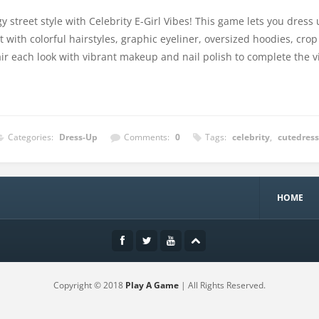
y street style with Celebrity E-Girl Vibes! This game lets you dress 
 with colorful hairstyles, graphic eyeliner, oversized hoodies, crop
ir each look with vibrant makeup and nail polish to complete the v
Categories:
Dress-Up
Comments:
0
Tags:
celebrity
,
cutedres
HOME
Copyright © 2018
Play A Game
| All Rights Reserved.