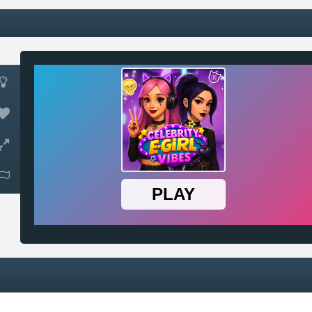



