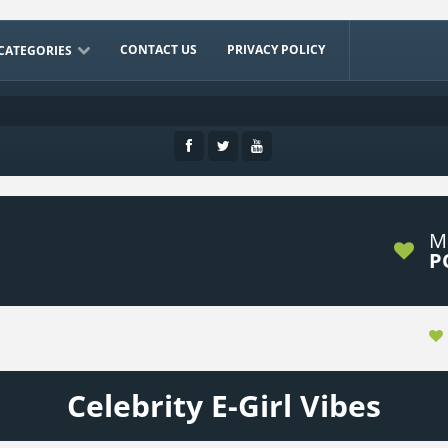
CONTACT US
PRIVACY POLICY
CATEGORIES
ACTION
ADVENTURE
ARCADE
DRESS-UP
DRIVING
EDUCATION
MULTIPLAYER
NO ADS
OTHER
RHYTHM
SHOOTING
SPORTS
STRATEGY
M
P
Celebrity E-Girl Vibes