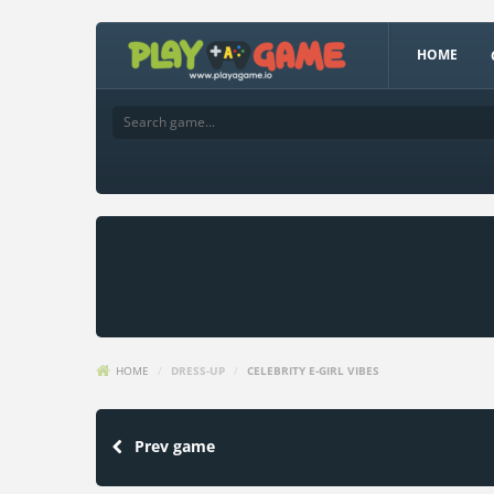
HOME
HOME
/
DRESS-UP
/
CELEBRITY E-GIRL VIBES
Prev game