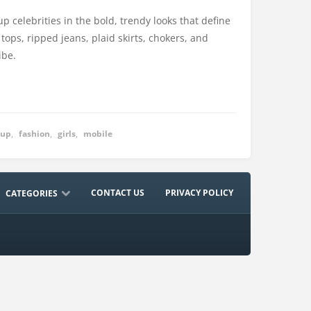
up celebrities in the bold, trendy looks that define
 tops, ripped jeans, plaid skirts, chokers, and
ibe.
sup
,
fashion
,
girls
,
mobile
CONTACT US
PRIVACY POLICY
CATEGORIES
ACTION
ADVENTURE
ARCADE
DRESS-UP
DRIVING
EDUCATION
MULTIPLAYER
NO ADS
OTHER
RHYTHM
SHOOTING
SPORTS
STRATEGY