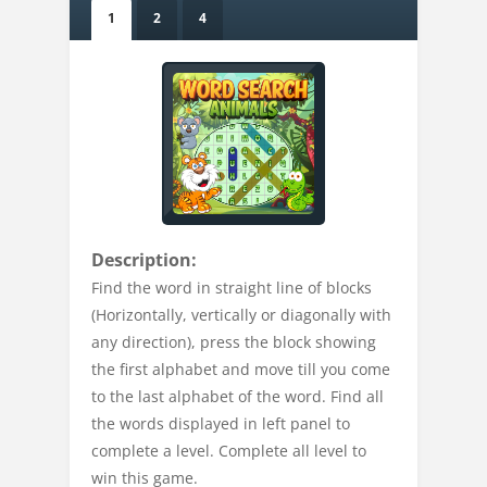
1
2
4
Description:
Find the word in straight line of blocks
(Horizontally, vertically or diagonally with
any direction), press the block showing
the first alphabet and move till you come
to the last alphabet of the word. Find all
the words displayed in left panel to
complete a level. Complete all level to
win this game.