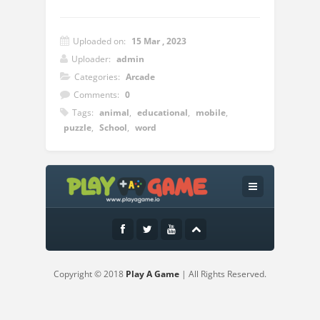
Uploaded on:
15 Mar , 2023
Uploader:
admin
Categories:
Arcade
Comments:
0
Tags:
animal
,
educational
,
mobile
,
puzzle
,
School
,
word
Instructions:
Use mouse or touch pad to play this
game.
Copyright © 2018
Play A Game
| All Rights Reserved.