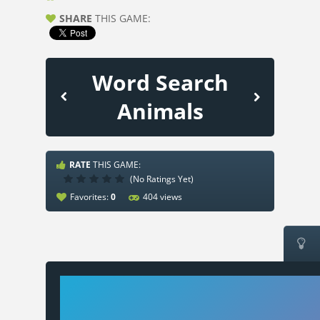
SHARE
THIS GAME:
Word Search
Animals
RATE
THIS GAME:
(No Ratings Yet)
Favorites:
0
404 views
