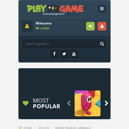
Welcome
LOGIN
MOST


POPULAR
HOME
/
ARCADE
/
WORD SEARCH ANIMALS