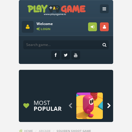
Welcome
LOGIN
MOST


POPULAR
HOME
/
ARCADE
/
SQUIDEN SHOOT GAME