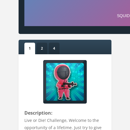
1
2
4
Description:
Live or Die! Challenge, Welcome to the
opportunity of a lifetime. Just try to give