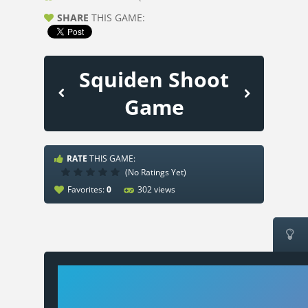
SHARE
THIS GAME:
Squiden Shoot
Game
RATE
THIS GAME:
(No Ratings Yet)
Favorites:
0
302 views
