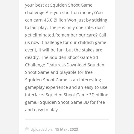
your best at Squiden Shoot Game
challenge.Are you short on money?You
can earn 45.6 Billion Won just by sticking
to fair play. There is only one rule, don’t
get eliminated.Remember our card? Call
us now. Challenge for our childish game
event, it will be fun, but the stakes are
deadly. The Squiden Shoot Game 3d
Challenge Features:-Download Squiden
Shoot Game and playable for free-
Squiden Shoot Game is an interesting
gameplay experience and an easy-to-use
interface- Squiden Shoot Game 3D offline
game.- Squiden Shoot Game 3D for free
and easy to play.
Uploaded on:
15 Mar , 2023