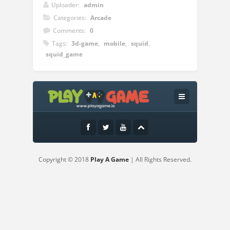
Uploader:
admin
Categories:
Arcade
Comments:
0
Tags:
3d-game
,
mobile
,
squid
,
squid_game
Instructions:
Welcome to the opportunity of a lifetime.
Just try to give your best at Squiden
Shoot Game challenge.Are you short on
money?You can earn 45.6 Billion Won just
by sticking to fair play. There is only one
Copyright © 2018
Play A Game
| All Rights Reserved.
rule, don’t get eliminated.The Squiden
Shoot Game 3d Challenge Features:-Play
Squiden Shoot Game for free- Squiden
Shoot Game is an interesting gameplay
experience and an easy-to-use interface-
Squiden Shoot Game 3D offline game.-