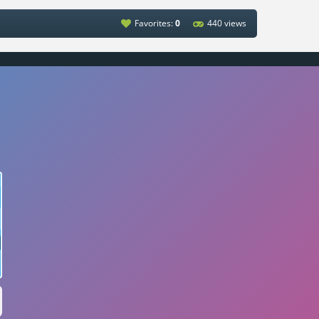
Favorites:
0
440 views