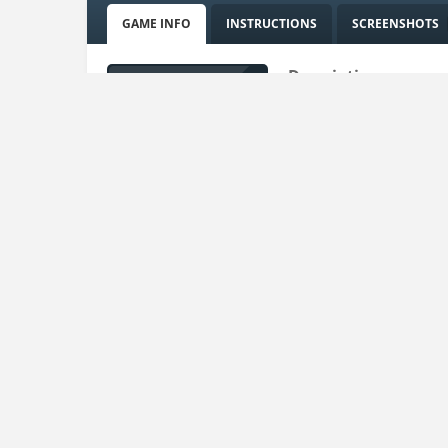
GAME INFO
INSTRUCTIONS
SCREENSHOTS
Description:
How do you know about 
game with 3D characters
But when she stops talk
hope you will always co
Uploaded on:
15 Mar , 2023
Uploader:
admin
Instructions:
Drag to move