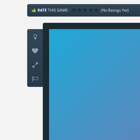
RATE
THIS GAME:
(No Ratings Yet)



