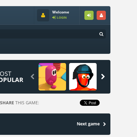
Welcome
LOGIN
OST


OPULAR
SHARE
THIS GAME:
Next game