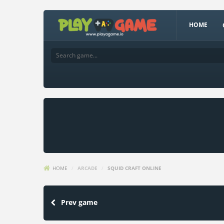
HOME
HOME
/
ARCADE
/
SQUID CRAFT ONLINE
Prev game