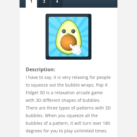
1
2
4
Description:
I have to say, it is very relaxing for people
to squeeze out the bubble wraps. Pop It
Fidget 3D is a relaxation arcade game
with 3D different shapes of bubbles.
There are three types of patterns with 3D
bubbles. When you squeeze all the
bubbles of a pattern, it will turn over 180
degrees for you to play unlimited times.