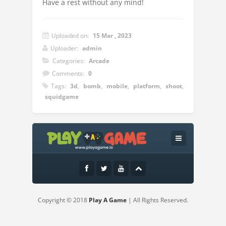
Have a rest without any mind!
Uploaded on:
15 Mar , 2023
Uploader:
admin
Categories:
Arcade
Comments:
0
Tags:
3d
,
bomb
,
mobile
,
platform
,
shoot
,
squidgame
Instructions:
Tap to hit the bubbles
Copyright © 2018
Play A Game
| All Rights Reserved.