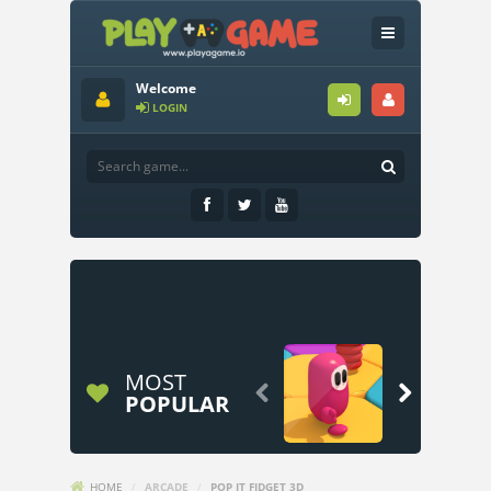
Welcome
LOGIN
MOST


POPULAR
HOME
/
ARCADE
/
POP IT FIDGET 3D