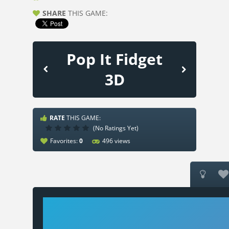
SHARE
THIS GAME:
Pop It Fidget
3D
RATE
THIS GAME:
(No Ratings Yet)
Favorites:
0
496 views

