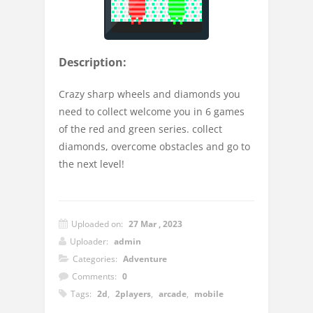
Description:
Crazy sharp wheels and diamonds you
need to collect welcome you in 6 games
of the red and green series. collect
diamonds, overcome obstacles and go to
the next level!
Uploaded on:
27 Mar , 2023
Uploader:
admin
Categories:
Adventure
Comments:
0
Tags:
2d
,
2players
,
arcade
,
mobile