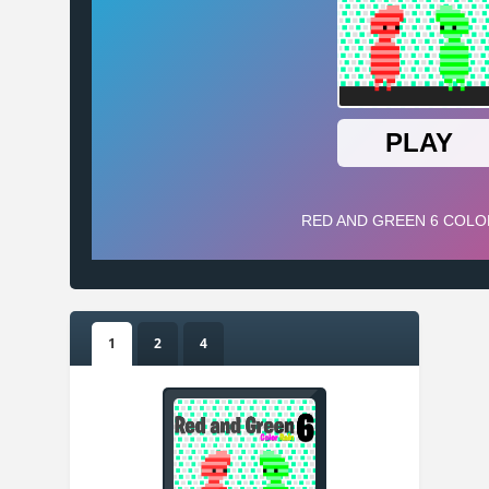
1
2
4