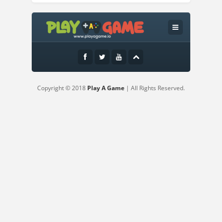
Instructions:
WASD and Arrow Keys - Mobile Touch
Copyright © 2018
Play A Game
| All Rights Reserved.