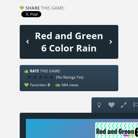
SHARE
THIS GAME:
Red and Green
6 Color Rain
RATE
THIS GAME:
(No Ratings Yet)
Favorites:
0
684 views


