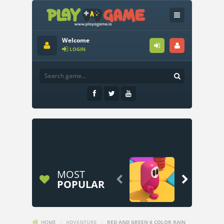
Welcome
LOGIN
MOST


POPULAR
HOME
/
ADVENTURE
/
RED AND GREEN 6 COLOR RAIN