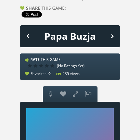
SHARE
THIS GAME:
Papa Buzja
RATE
THIS GAME:
(No Ratings Yet)
Favorites:
0
235 views



