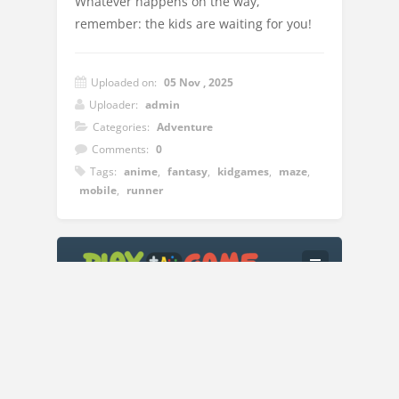
Whatever happens on the way,
remember: the kids are waiting for you!
Uploaded on:
05 Nov , 2025
Uploader:
admin
Categories:
Adventure
Comments:
0
Tags:
anime
,
fantasy
,
kidgames
,
maze
,
mobile
,
runner
Instructions:
PC (Mouse) Hold the left button and move
it. Right - moving forward; Left -
backward movement; Down - movement
to the right, closer to the viewer; Up -
movement to the left, further from the
Copyright © 2018
Play A Game
| All Rights Reserved.
viewer. Space - jump Mobile (Joystick)