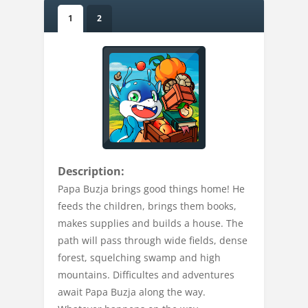
1
2
Description:
Papa Buzja brings good things home! He
feeds the children, brings them books,
makes supplies and builds a house. The
path will pass through wide fields, dense
forest, squelching swamp and high
mountains. Difficultes and adventures
await Papa Buzja along the way.