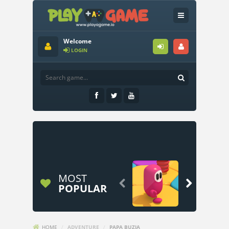
Welcome
LOGIN
MOST


POPULAR
HOME
/
ADVENTURE
/
PAPA BUZJA