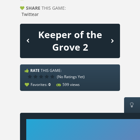
SHARE
THIS GAME:
Twittear
Keeper of the
Grove 2
RATE
THIS GAME:
(No Ratings Yet)
Favorites:
0
599 views
