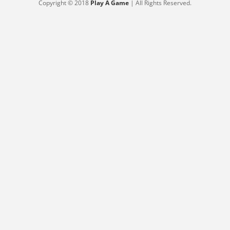
Copyright © 2018
Play A Game
| All Rights Reserved.