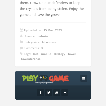
them. Grow unique defenders to keep
the crystals from being stolen. Enjoy the
game and save the grove!
Uploaded on:
15 Mar , 2023
Uploader:
admin
Categories:
Adventure
Comments:
0
Tags:
IceS
,
mobile
,
strategy
,
tower
,
towerdefense
Instructions:
Controls:-space – speed up/ down-enter –
start the wave-esc – pause