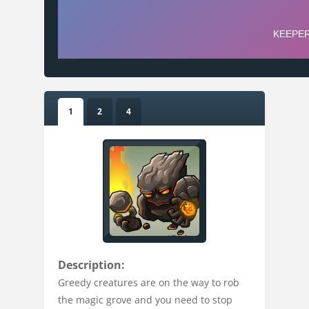
1
2
4
Description:
Greedy creatures are on the way to rob
the magic grove and you need to stop