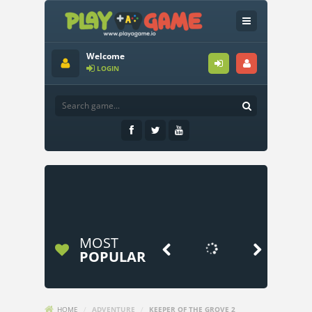
Welcome
LOGIN
MOST


POPULAR
HOME
/
ADVENTURE
/
KEEPER OF THE GROVE 2