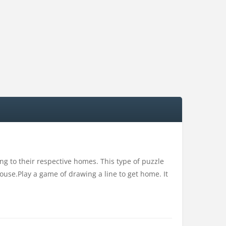
 to their respective homes. This type of puzzle
ouse.Play a game of drawing a line to get home. It