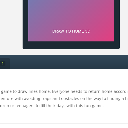
1
 game to draw lines home. Everyone needs to return home according
venture with avoiding traps and obstacles on the way to finding a h
ldren or teenagers to fill their days with this fun game.