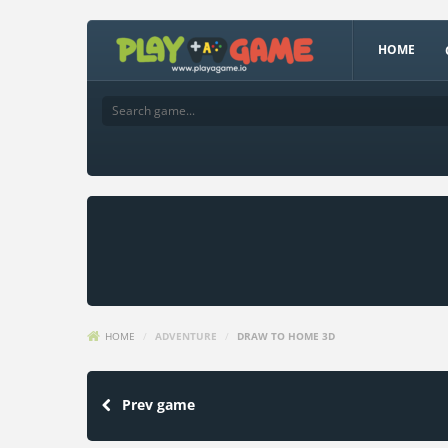
HOME
HOME
/
ADVENTURE
/
DRAW TO HOME 3D
Prev game