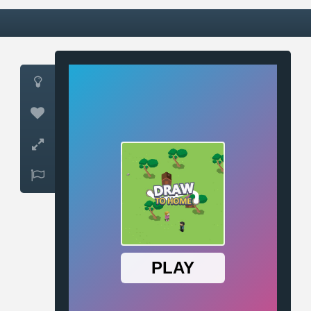



