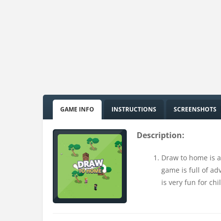
GAME INFO
INSTRUCTIONS
SCREENSHOTS
Description:
Draw to home is a
game is full of ad
is very fun for chi