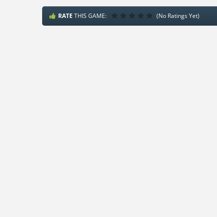
RATE
THIS GAME:
(No Ratings Yet)