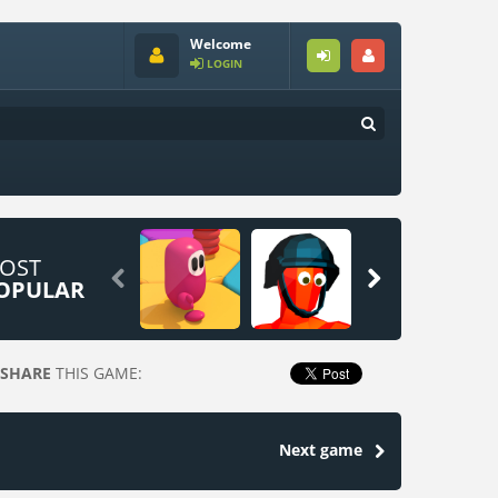
Welcome
LOGIN
OST


OPULAR
SHARE
THIS GAME:
Next game