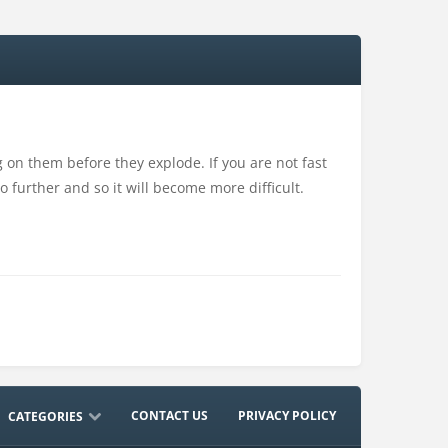
 on them before they explode. If you are not fast
 further and so it will become more difficult.
CONTACT US
PRIVACY POLICY
CATEGORIES
ACTION
ADVENTURE
ARCADE
DRESS-UP
DRIVING
EDUCATION
MULTIPLAYER
NO ADS
OTHER
RHYTHM
SHOOTING
SPORTS
STRATEGY