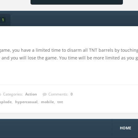
1
game, you have a limited time to disarm all TNT barrels by touching
 and you will lose the game. You time will be more limited as you go
Categories:
Action
Comments:
0
xplode
,
hypercasual
,
mobile
,
tnt
HOME