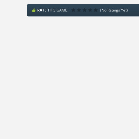
RATE
THIS GAME:
(No Ratings Yet)