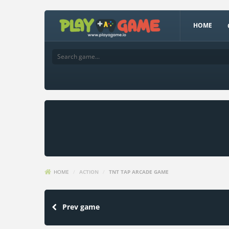
HOME
HOME
/
ACTION
/
TNT TAP ARCADE GAME
Prev game