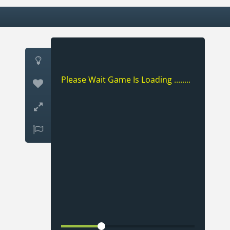

Please Wait Game Is Loading ........


