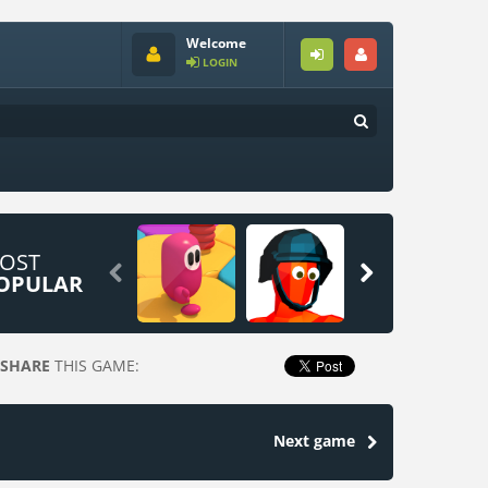
Welcome
LOGIN
OST


OPULAR
SHARE
THIS GAME:
Next game