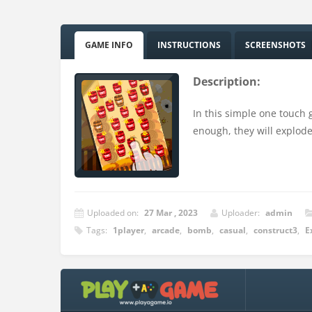
GAME INFO
INSTRUCTIONS
SCREENSHOTS
Description:
In this simple one touch 
enough, they will explode
Uploaded on:
27 Mar , 2023
Uploader:
admin
Tags:
1player
,
arcade
,
bomb
,
casual
,
construct3
,
E
Instructions:
Touch on mobile device or mouse on PC.