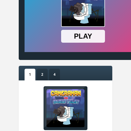
1
2
4