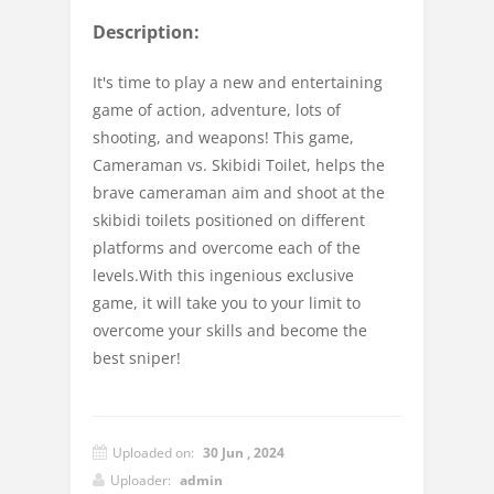
Description:
It's time to play a new and entertaining
game of action, adventure, lots of
shooting, and weapons! This game,
Cameraman vs. Skibidi Toilet, helps the
brave cameraman aim and shoot at the
skibidi toilets positioned on different
platforms and overcome each of the
levels.With this ingenious exclusive
game, it will take you to your limit to
overcome your skills and become the
best sniper!
Uploaded on:
30 Jun , 2024
Uploader:
admin