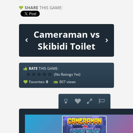
SHARE
THIS GAME:
Cameraman vs
Skibidi Toilet
RATE
THIS GAME:
(No Ratings Yet)
Favorites:
0
807 views



