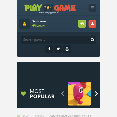
Welcome
LOGIN
MOST


POPULAR
HOME
/
ACTION
/
CAMERAMAN VS SKIBIDI TOILET