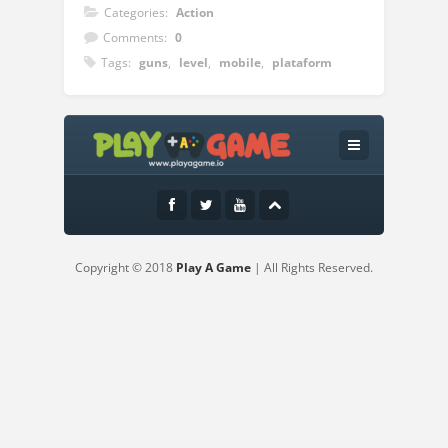
Categories:
Action
Comments:
0
Tags:
guns
,
level
,
mobile
,
plataform
Instructions:
Controls:Use the Mouse or touch the
screen to aim and shoot
Copyright © 2018
Play A Game
| All Rights Reserved.