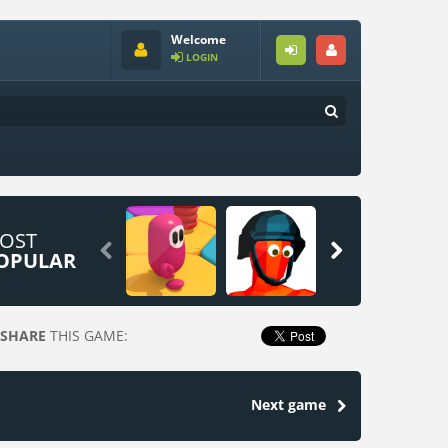
Welcome
LOGIN
OST


OPULAR
SHARE
THIS GAME:
Next game