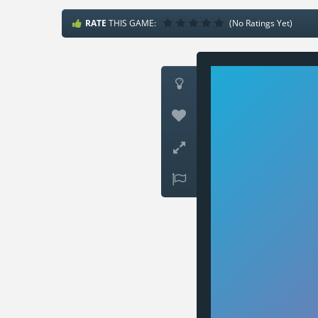
RATE
THIS GAME:
(No Ratings Yet)



