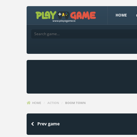
HOME
HOME
/
ACTION
/
BOOM TOWN
Prev game