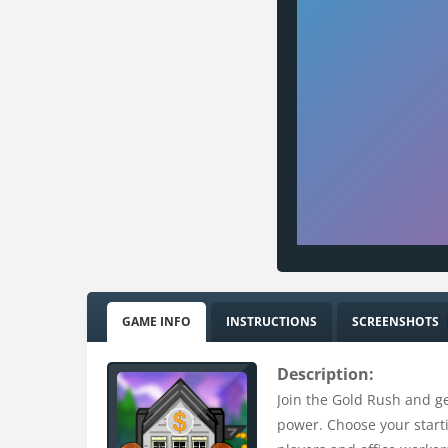
GAME INFO
INSTRUCTIONS
SCREENSHOTS
Description:
Join the Gold Rush and ge
power. Choose your starti