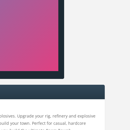
plosives. Upgrade your rig, refinery and explosive
build your town. Perfect for casual, hardcore