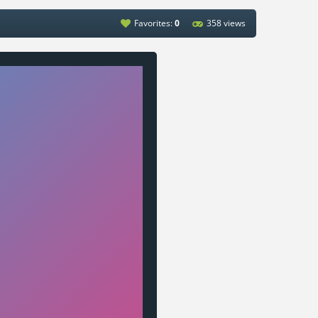
Favorites:
0
358 views