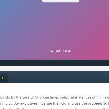
1
t rich, by the careful (or some times indiscriminate) use of high ex
ng plot, buy explosives, liberate the gold and use the proceeds to 