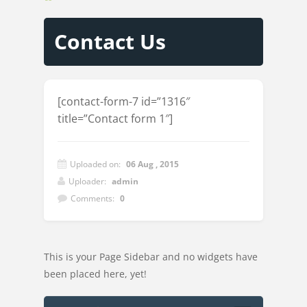
Contact Us
[contact-form-7 id=”1316″
title=”Contact form 1″]
Uploaded on:
06 Aug , 2015
Uploader:
admin
Comments:
0
This is your Page Sidebar and no widgets have
been placed here, yet!