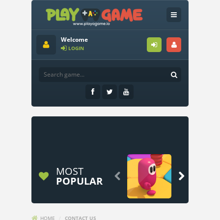
Welcome
LOGIN
MOST


POPULAR
HOME
/
CONTACT US